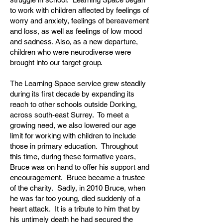
to work with children affected by feelings of
worry and anxiety, feelings of bereavement
and loss, as well as feelings of low mood
and sadness. Also, as a new departure,
children who were neurodiverse were
brought into our target group.
The Learning Space service grew steadily
during its first decade by expanding its
reach to other schools outside Dorking,
across south-east Surrey. To meet a
growing need, we also lowered our age
limit for working with children to include
those in primary education. Throughout
this time, during these formative years,
Bruce was on hand to offer his support and
encouragement. Bruce became a trustee
of the charity. Sadly, in 2010 Bruce, when
he was far too young, died suddenly of a
heart attack. It is a tribute to him that by
his untimely death he had secured the