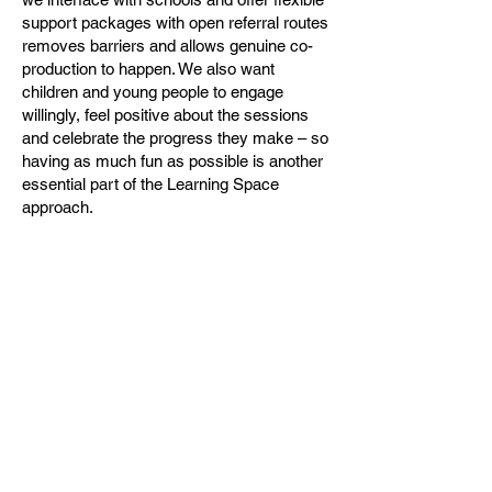
support packages with open referral routes
removes barriers and allows genuine co-
production to happen. We also want
children and young people to engage
willingly, feel positive about the sessions
and celebrate the progress they make – so
having as much fun as possible is another
essential part of the Learning Space
approach.