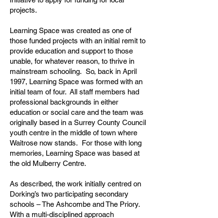
projects.
Learning Space was created as one of
those funded projects with an initial remit to
provide education and support to those
unable, for whatever reason, to thrive in
mainstream schooling. So, back in April
1997, Learning Space was formed with an
initial team of four. All staff members had
professional backgrounds in either
education or social care and the team was
originally based in a Surrey County Council
youth centre in the middle of town where
Waitrose now stands. For those with long
memories, Learning Space was based at
the old Mulberry Centre.
As described, the work initially centred on
Dorking’s two participating secondary
schools – The Ashcombe and The Priory.
With a multi-disciplined approach