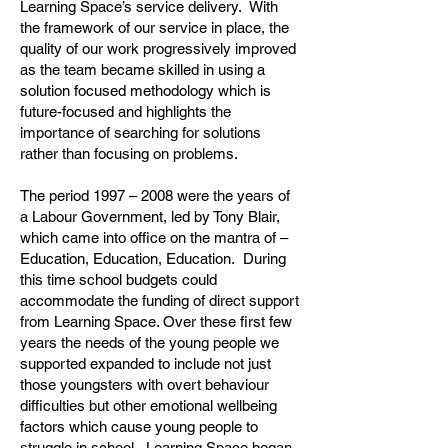
Learning Space’s service delivery. With
the framework of our service in place, the
quality of our work progressively improved
as the team became skilled in using a
solution focused methodology which is
future-focused and highlights the
importance of searching for solutions
rather than focusing on problems.
The period 1997 – 2008 were the years of
a Labour Government, led by Tony Blair,
which came into office on the mantra of –
Education, Education, Education. During
this time school budgets could
accommodate the funding of direct support
from Learning Space. Over these first few
years the needs of the young people we
supported expanded to include not just
those youngsters with overt behaviour
difficulties but other emotional wellbeing
factors which cause young people to
struggle in school. Learning Space began