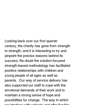
Looking back over our first quarter
century, the charity has gone from strength
to strength, and it is interesting to try and
pinpoint the precise reasons behind its
success. No doubt the solution-focused
strength-based methodology has facilitated
positive relationships with children and
young people of all ages as well as
parents. Our way of service delivery has
also supported our staff to cope with the
emotional demands of their work and to
maintain a strong sense of hope and
possibilities for change. The way in which
we interface with schools and offer flexible