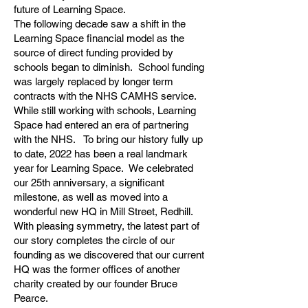
future of Learning Space.
The following decade saw a shift in the
Learning Space financial model as the
source of direct funding provided by
schools began to diminish. School funding
was largely replaced by longer term
contracts with the NHS CAMHS service.
While still working with schools, Learning
Space had entered an era of partnering
with the NHS. To bring our history fully up
to date, 2022 has been a real landmark
year for Learning Space. We celebrated
our 25th anniversary, a significant
milestone, as well as moved into a
wonderful new HQ in Mill Street, Redhill.
With pleasing symmetry, the latest part of
our story completes the circle of our
founding as we discovered that our current
HQ was the former offices of another
charity created by our founder Bruce
Pearce.