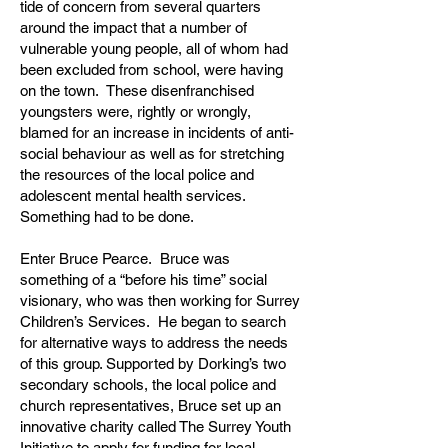
tide of concern from several quarters
around the impact that a number of
vulnerable young people, all of whom had
been excluded from school, were having
on the town. These disenfranchised
youngsters were, rightly or wrongly,
blamed for an increase in incidents of anti-
social behaviour as well as for stretching
the resources of the local police and
adolescent mental health services.
Something had to be done.
Enter Bruce Pearce. Bruce was
something of a “before his time” social
visionary, who was then working for Surrey
Children’s Services. He began to search
for alternative ways to address the needs
of this group. Supported by Dorking’s two
secondary schools, the local police and
church representatives, Bruce set up an
innovative charity called The Surrey Youth
Initiative to apply for funding for local