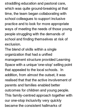
straddling education and pastoral care,
which was quite ground-breaking at that
time, the team began collaborating with
school colleagues to support inclusive
practice and to look for more appropriate
ways of meeting the needs of those young
people struggling with the demands of
school and finding themselves at risk of
exclusion.
The blend of skills within a single
organization that had a unified
management structure provided Learning
Space with a unique ‘one-stop’ selling point
that appealed to the local schools. In
addition, from almost the outset, it was
realised that that the active involvement of
parents and families enabled better
outcomes for children and young people.
This family-centred approach together with
our one-stop inclusivity very quickly
became the consistent hallmarks of