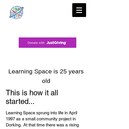
Learning Space is 25 years
old
This is how it all
started...
Learning Space sprung into life in April
1997 as a small community project in
Dorking. At that time there was a rising